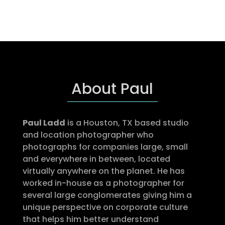
About Paul
Paul Ladd
is a Houston, TX based studio
and location photographer who
photographs for companies large, small
and everywhere in between, located
virtually anywhere on the planet. He has
worked in-house as a photographer for
several large conglomerates giving him a
unique perspective on corporate culture
that helps him better understand