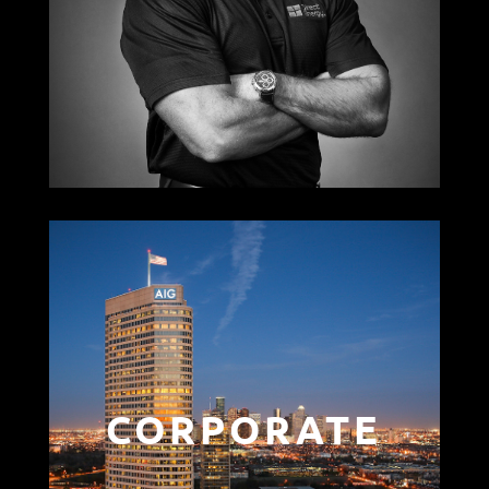
CORPORATE