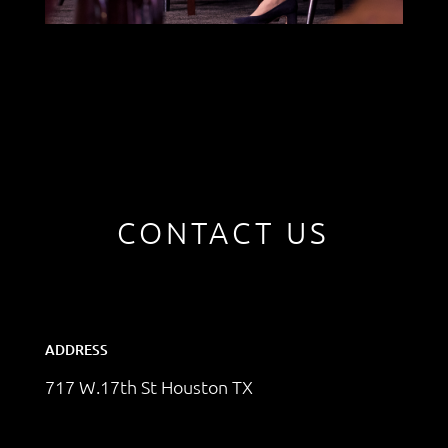
CONTACT US
ADDRESS
717 W.17th St Houston TX