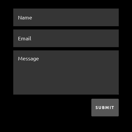
SUBMIT