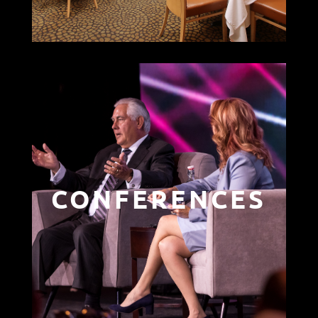
CONFERENCES