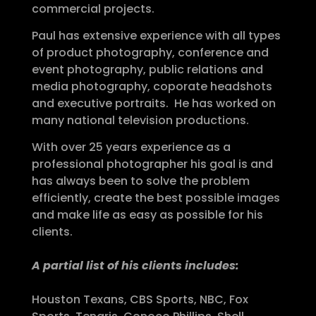
commercial projects.
Paul has extensive experience with all types
of product photography, conference and
event photography, public relations and
media photography, coporate headshots
and executive portraits. He has worked on
many national television productions.
With over 25 years experience as a
professional photographer his goal is and
has always been to solve the problem
efficiently, create the best possible images
and make life as easy as possible for his
clients.
A partial list of his clients includes:
Houston Texans, CBS Sports, NBC, Fox