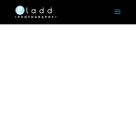
Ladd Photography
Serving all corporate photography needs since
1990.