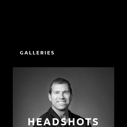
GALLERIES
HEADSHOTS