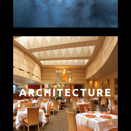
ARCHITECTURE