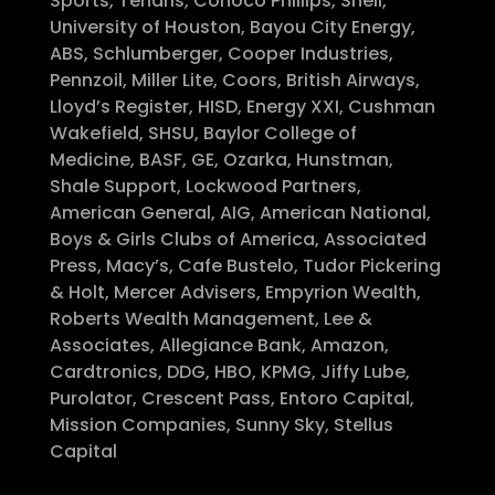
Sports, Tenaris, Conoco Phillips, Shell,
University of Houston, Bayou City Energy,
ABS, Schlumberger, Cooper Industries,
Pennzoil, Miller Lite, Coors, British Airways,
Lloyd’s Register, HISD, Energy XXI, Cushman
Wakefield, SHSU, Baylor College of
Medicine, BASF, GE, Ozarka, Hunstman,
Shale Support, Lockwood Partners,
American General, AIG, American National,
Boys & Girls Clubs of America, Associated
Press, Macy’s, Cafe Bustelo, Tudor Pickering
& Holt, Mercer Advisers, Empyrion Wealth,
Roberts Wealth Management, Lee &
Associates, Allegiance Bank, Amazon,
Cardtronics, DDG, HBO, KPMG, Jiffy Lube,
Purolator, Crescent Pass, Entoro Capital,
Mission Companies, Sunny Sky, Stellus
Capital