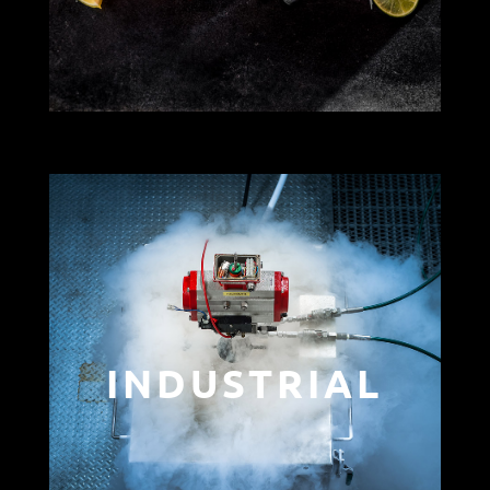
INDUSTRIAL